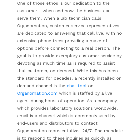
One of those ethos is our dedication to the
customer - when and how the business can
serve them. When a lab technician calls
Organomation, customer service representatives
are dedicated to answering that call live, with no
extensive phone trees providing a maze of
options before connecting to a real person. The
goal is to provide exemplary customer service by
devoting as much time as is required to assist
that customer, on demand. While this has been
the standard for decades, a recently installed on
demand channel is the
chat tool
on
Organomation.com
which is staffed by a live
agent during hours of operation. As a company
which provides laboratory solutions worldwide,
email is a channel which is commonly used by
end-users and distributors to contact
Organomation representatives 24/7. The mandate
is to respond to these inquiries as quickly as