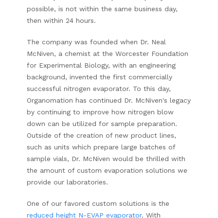
possible, is not within the same business day,
then within 24 hours.
The company was founded when Dr. Neal
McNiven, a chemist at the Worcester Foundation
for Experimental Biology, with an engineering
background, invented the first commercially
successful nitrogen evaporator. To this day,
Organomation has continued Dr. McNiven's legacy
by continuing to improve how nitrogen blow
down can be utilized for sample preparation.
Outside of the creation of new product lines,
such as units which prepare large batches of
sample vials, Dr. McNiven would be thrilled with
the amount of custom evaporation solutions we
provide our laboratories.
One of our favored custom solutions is the
reduced height N-EVAP evaporator
. With