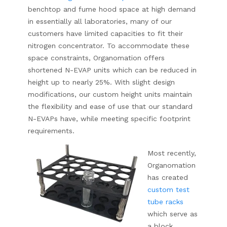
benchtop and fume hood space at high demand
in essentially all laboratories, many of our
customers have limited capacities to fit their
nitrogen concentrator. To accommodate these
space constraints, Organomation offers
shortened N-EVAP units which can be reduced in
height up to nearly 25%. With slight design
modifications, our custom height units maintain
the flexibility and ease of use that our standard
N-EVAPs have, while meeting specific footprint
requirements.
Most recently,
Organomation
has created
custom test
tube racks
which serve as
a block