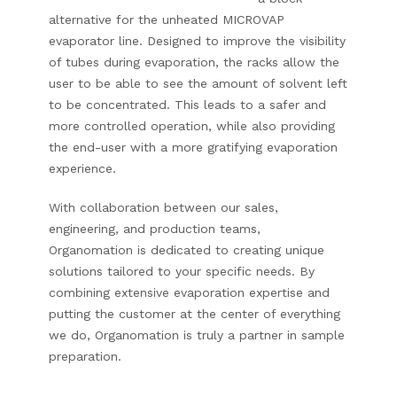
alternative for the unheated MICROVAP
evaporator line. Designed to improve the visibility
of tubes during evaporation, the racks allow the
user to be able to see the amount of solvent left
to be concentrated. This leads to a safer and
more controlled operation, while also providing
the end-user with a more gratifying evaporation
experience.
With collaboration between our sales,
engineering, and production teams,
Organomation is dedicated to creating unique
solutions tailored to your specific needs.
By
combining extensive evaporation expertise and
putting the customer at the center of everything
we do, Organomation is truly a partner in sample
preparation.