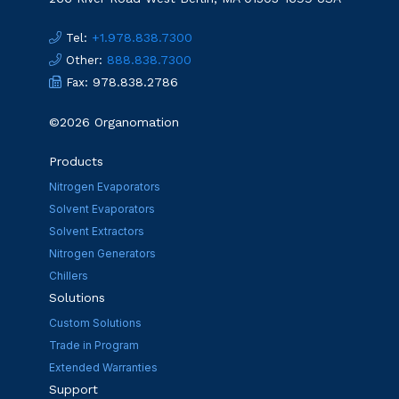
:
+1.978.838.7300
Tel
:
888.838.7300
Other
: 978.838.2786
Fax
©2026 Organomation
Products
Nitrogen Evaporators
Solvent Evaporators
Solvent Extractors
Nitrogen Generators
Chillers
Solutions
Custom Solutions
Trade in Program
Extended Warranties
Support