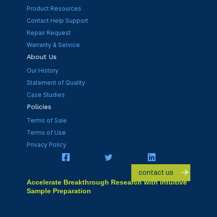
Product Resources
Contact Help Support
Repair Request
Warranty & Service
About Us
Our History
Statement of Quality
Case Studies
Policies
Terms of Sale
Terms of Use
Privacy Policy
contact us
Accelerate Breakthrough Research with Intuitive
Sample Preparation