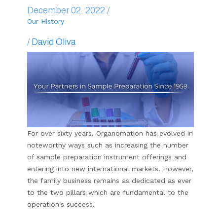
December 02, 2022 /
Our History
/
David Oliva
For over sixty years, Organomation has evolved in
noteworthy ways such as increasing the number
of sample preparation instrument offerings and
entering into new international markets. However,
the family business remains as dedicated as ever
to the two pillars which are fundamental to the
operation's success.