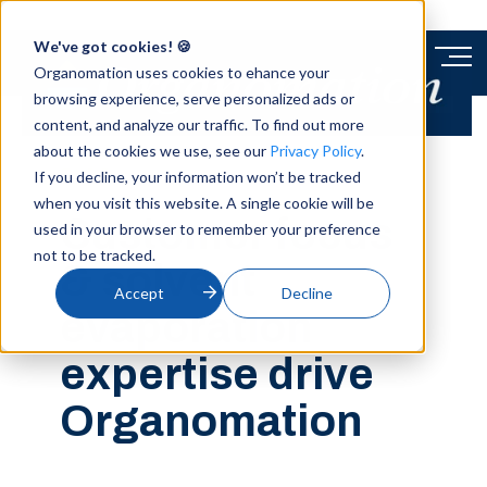
We've got cookies! 🍪
Organomation uses cookies to ehance your
browsing experience, serve personalized ads or
content, and analyze our traffic. To find out more
about the cookies we use, see our
Privacy Policy
.
BLOG
If you decline, your information won’t be tracked
when you visit this website. A single cookie will be
Customer focus
used in your browser to remember your preference
not to be tracked.
& solvent
Accept
Decline
evaporation
expertise drive
Organomation