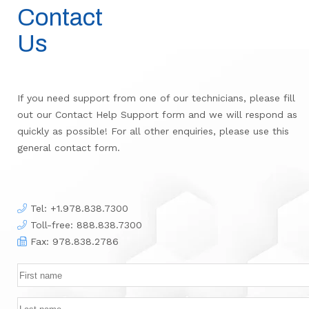
Contact
Us
If you need support from one of our technicians, please fill
out our Contact Help Support form and we will respond as
quickly as possible! For all other enquiries, please use this
general contact form.
Tel:
+1.978.838.7300
Toll-free: 888.838.7300
Fax: 978.838.2786