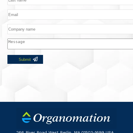
266 River Road West Berlin, MA 01503-1699 USA