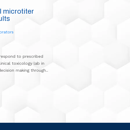
l microtiter
ults
orators
t respond to prescribed
inical toxicology lab in
decision making through..