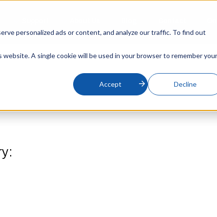
s
Support
About Us
Blog
Contact
On
ve personalized ads or content, and analyze our traffic. To find out
is website. A single cookie will be used in your browser to remember you
Accept
Decline
ry: