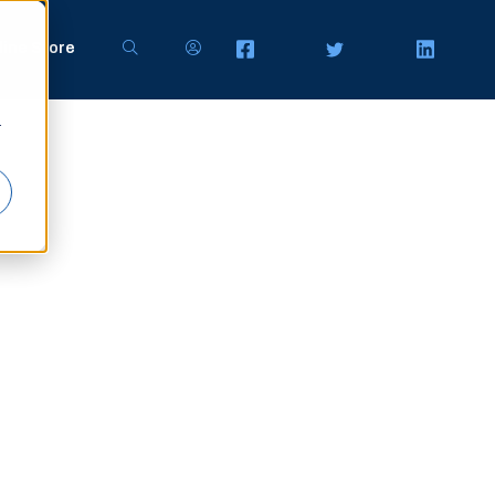
line Store
r