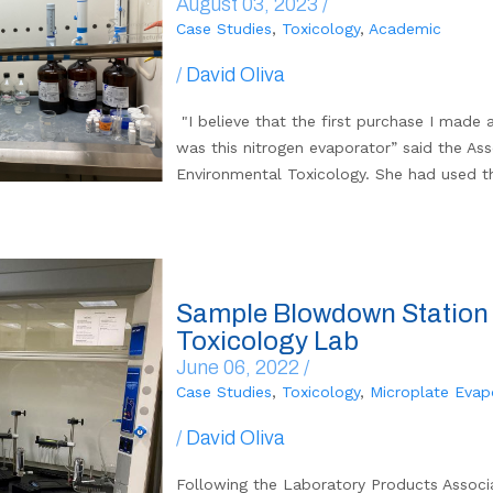
August 03, 2023 /
Case Studies
,
Toxicology
,
Academic
/
David Oliva
"I believe that the first purchase I made a
was this nitrogen evaporator” said the As
Environmental Toxicology. She had used t
Sample Blowdown Station 
Toxicology Lab
June 06, 2022 /
Case Studies
,
Toxicology
,
Microplate Evap
/
David Oliva
Following the Laboratory Products Associ