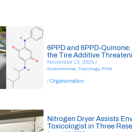
6PPD and 6PPD-Quinone:
the Tire Additive Threaten
November 13, 2024 /
Environmental
,
Toxicology
,
PFAS
/
Organomation
Nitrogen Dryer Assists En
Toxicologist in Three Res