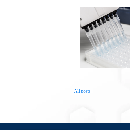
All posts