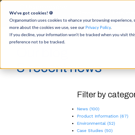
We've got cookies! 🍪
Products
Resource
Accelerate Breakthrough
Research with Intuitive
Organomation uses cookies to ehance your browsing experience, ser
Sample Preparation
more about the cookies we use, see our
Privacy Policy
.
If you decline, your information won’t be tracked when you visit th
preference not to be tracked.
Our blog
& recent news
Filter by catego
News
(100)
Product Information
(67)
Environmental
(52)
Case Studies
(50)