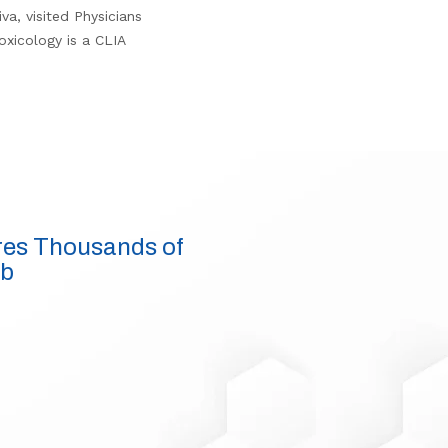
a, visited Physicians
oxicology is a CLIA
res Thousands of
ab