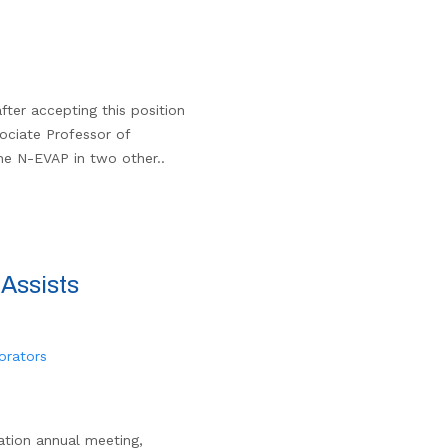
fter accepting this position
sociate Professor of
he N-EVAP in two other..
Assists
orators
ation annual meeting,