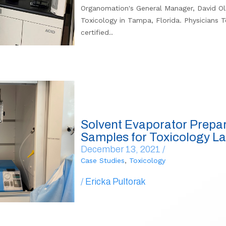
Organomation's General Manager, David Oliv
Toxicology in Tampa, Florida. Physicians T
certified..
Solvent Evaporator Prepa
Samples for Toxicology L
December 13, 2021 /
Case Studies
,
Toxicology
/
Ericka Pultorak