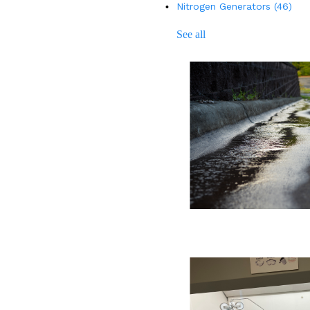
Nitrogen Generators
(46)
See all