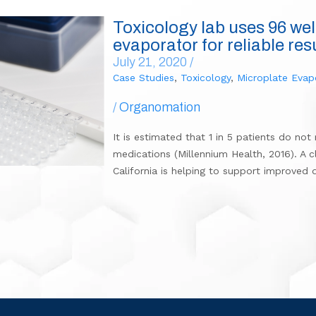
Toxicology lab uses 96 wel
evaporator for reliable res
July 21, 2020 /
Case Studies
,
Toxicology
,
Microplate Evap
/
Organomation
It is estimated that 1 in 5 patients do no
medications (Millennium Health, 2016). A cl
California is helping to support improved 