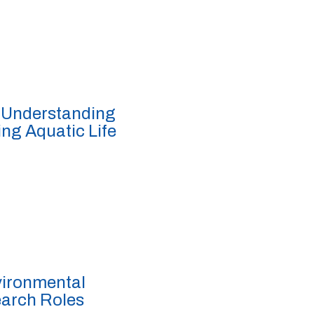
 Understanding
ing Aquatic Life
vironmental
earch Roles